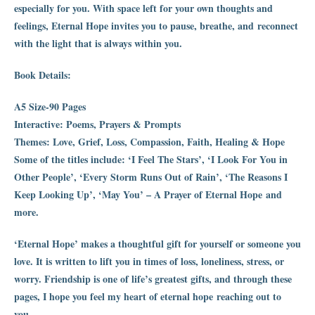
especially for you. With space left for your own thoughts and
feelings, Eternal Hope invites you to pause, breathe, and reconnect
with the light that is always within you.
Book Details:
A5 Size-90 Pages
Interactive: Poems, Prayers & Prompts
Themes: Love, Grief, Loss, Compassion, Faith, Healing & Hope
Some of the titles include: ‘I Feel The Stars’, ‘I Look For You in
Other People’, ‘Every Storm Runs Out of Rain’, ‘The Reasons I
Keep Looking Up’, ‘May You’ – A Prayer of Eternal Hope and
more.
‘Eternal Hope’ makes a thoughtful gift for yourself or someone you
love. It is written to lift you in times of loss, loneliness, stress, or
worry. Friendship is one of life’s greatest gifts, and through these
pages, I hope you feel my heart of eternal hope reaching out to
you.