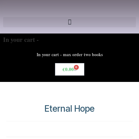
In your cart -
In your cart - max order two books
0
€
0.00
Eternal Hope