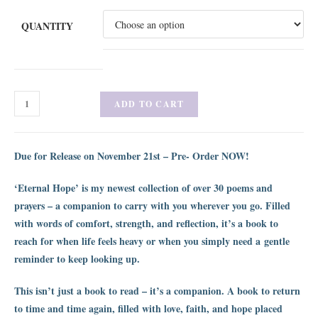
QUANTITY
ADD TO CART
Due for Release on November 21st – Pre- Order NOW!
‘Eternal Hope’ is my newest collection of over 30 poems and
prayers – a companion to carry with you wherever you go. Filled
with words of comfort, strength, and reflection, it’s a book to
reach for when life feels heavy or when you simply need a gentle
reminder to keep looking up.
This isn’t just a book to read – it’s a companion. A book to return
to time and time again, filled with love, faith, and hope placed