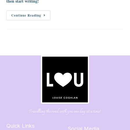
then start writing!
Continue Reading
Travelling the road with you one day at a time!
Quick Links
Social Media