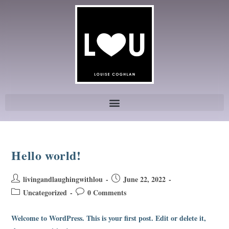
Hello world!
livingandlaughingwithlou
June 22, 2022
Uncategorized
0 Comments
Welcome to WordPress. This is your first post. Edit or delete it,