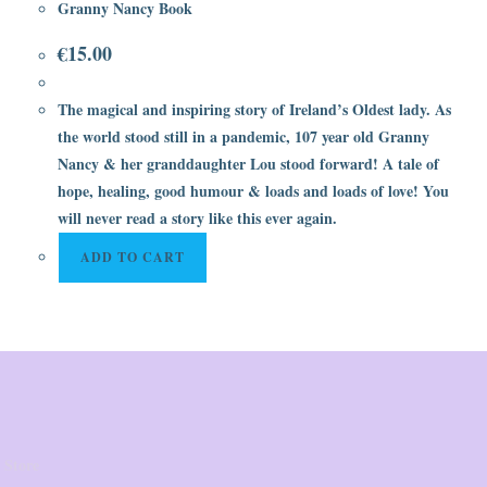
Granny Nancy Book
€
15.00
The magical and inspiring story of Ireland’s Oldest lady. As
the world stood still in a pandemic, 107 year old Granny
Nancy & her granddaughter Lou stood forward! A tale of
hope, healing, good humour & loads and loads of love! You
will never read a story like this ever again.
ADD TO CART
 Store