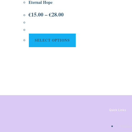
Eternal Hope
€
15.00
–
€
28.00
SELECT OPTIONS
Quick Links
Online