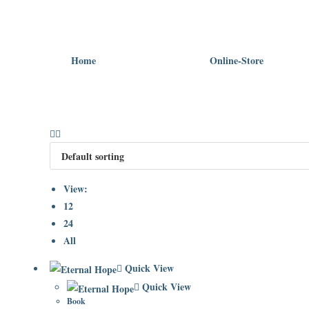
Home
Online-Store
View:
12
24
All
Quick View
Quick View
Book