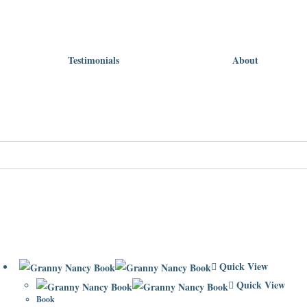
Testimonials
About
Quick View
Quick View
Book