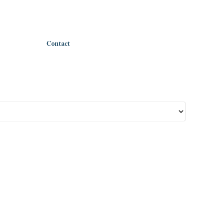
Contact